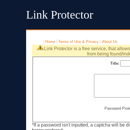
Link Protector
Home
Terms of Use & Privacy
About Us
Link Protector is a free service, that allow
from being found/ind
Title:
Password Prot
*If a password isn't inputted, a captcha will be 